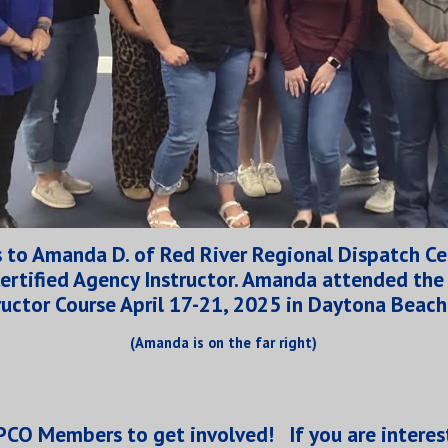
 to Amanda D. of Red River Regional Dispatch Ce
ertified Agency Instructor. Amanda attended th
ructor Course April 17-21, 2025 in Daytona Beach
(Amanda is on the far right)
 APCO Members to get involved
!
If you are interes