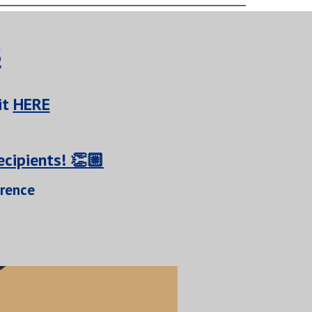
s
it
HERE
cipients! 👏🏼
erence