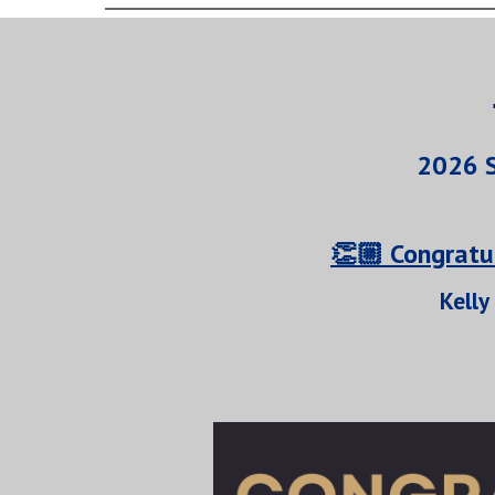
2026 S
👏🏼 Congratu
Kelly