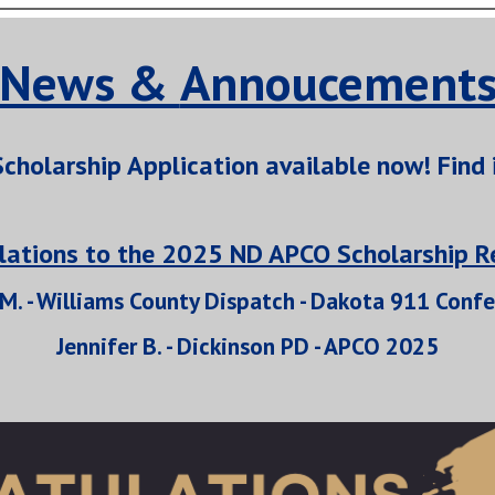
News &
Annoucement
cholarship Application available now! Find 
lations to the 2025 ND APCO Scholarship Re
 M. - Williams County Dispatch - Dakota 911 Conf
Jennifer B. - Dickinson PD - APCO 2025