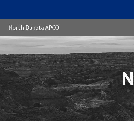
Sk
North Dakota APCO
N