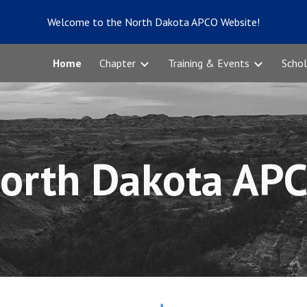
Welcome to the North Dakota APCO Website!
ip to main content
Skip to navigat
Home
Chapter
Training & Events
Schol
orth Dakota AP