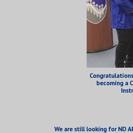
Congratulations
becoming a C
Inst
We are still looking for ND