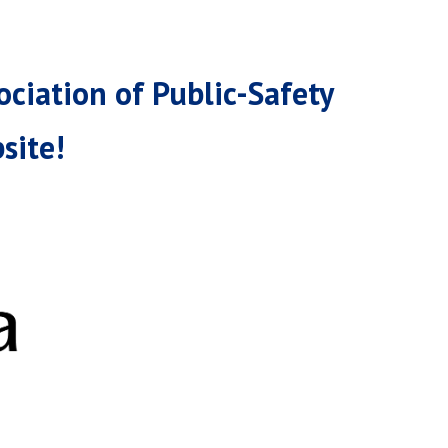
ciation of Public-Safety
site!