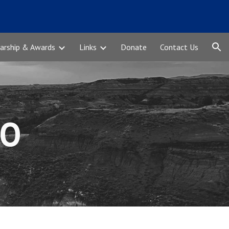
ion
arship & Awards
Links
Donate
Contact Us
CO