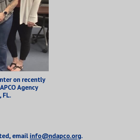
nter on recently
e APCO Agency
, FL.
ted,
email
info@ndapco.org
.