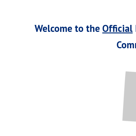
Welcome to the
Official
Comm