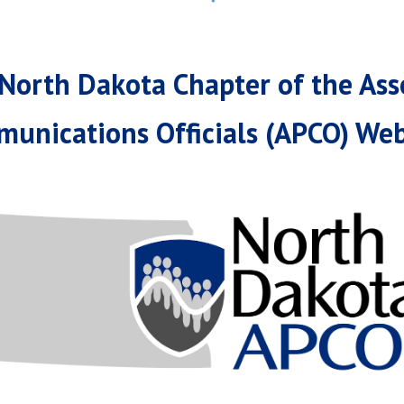
North Dakota Chapter of the Asso
unications Officials (APCO) Web